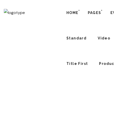
HOME
PAGES
E
Standard
Video
Title First
Produc