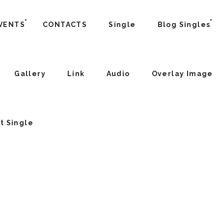
VENTS
CONTACTS
Single
Blog Singles
Gallery
Link
Audio
Overlay Image
t Single