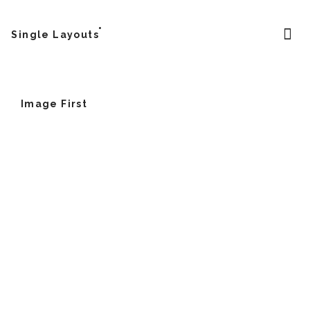
Single Layouts
Image First